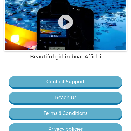
Beautiful girl in boat Affichi
Contact Support
Reach Us
Terms & Conditions
Privacy policies