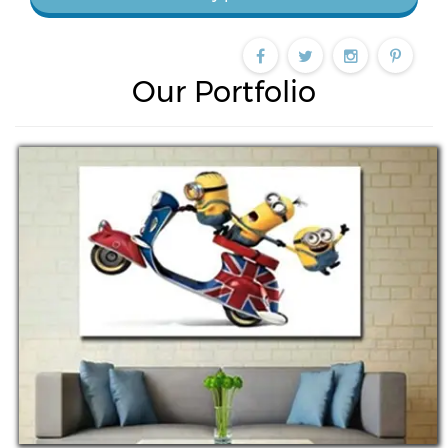
Our Portfolio