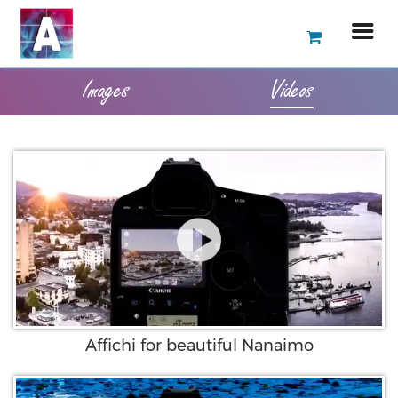
Images
Videos
Affichi for beautiful Nanaimo